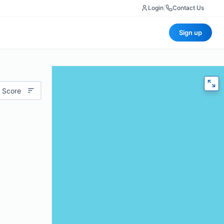
Login
|
Contact Us
Sign up
 Score