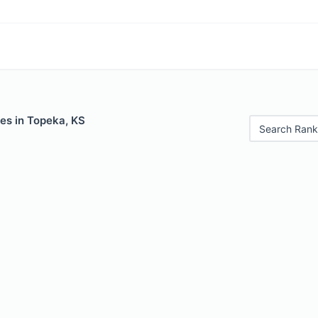
es in Topeka, KS
Search Rank