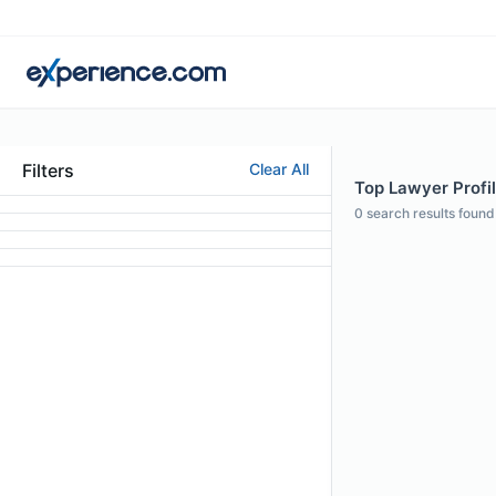
Filters
Clear All
Top Lawyer Profil
0
search results found