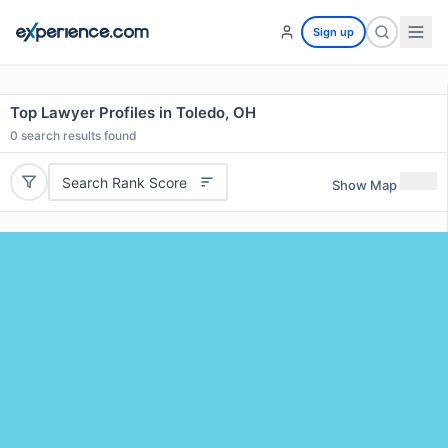
Sign up
Top Lawyer Profiles in Toledo, OH
0
search results found
Search Rank Score
Show Map