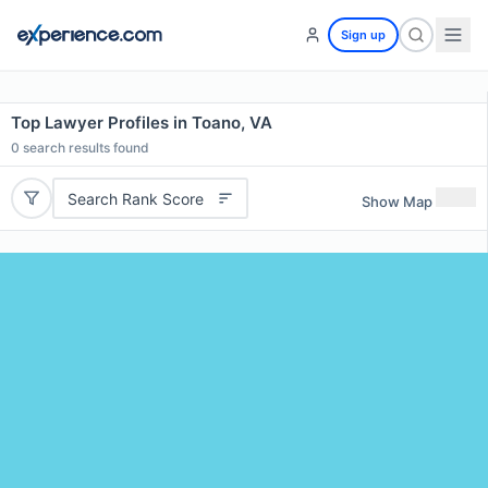
Sign up
Top Lawyer Profiles in Toano, VA
0
search results found
Search Rank Score
Show Map