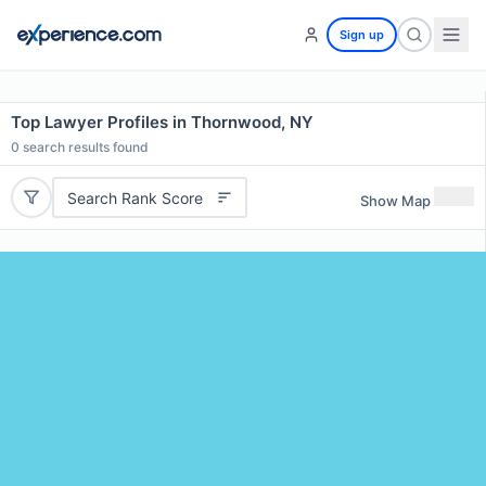
Sign up
Top Lawyer Profiles in Thornwood, NY
0
search results found
Search Rank Score
Show Map