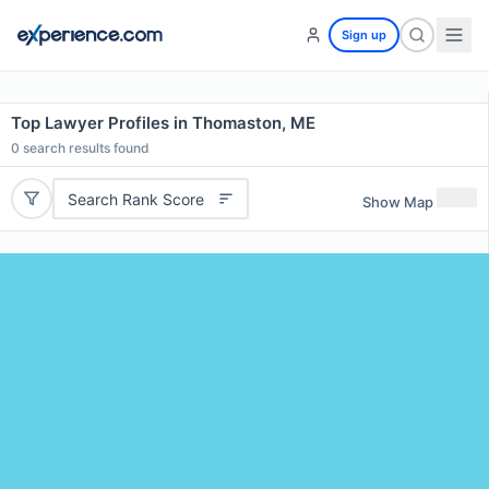
Sign up
Top Lawyer Profiles in Thomaston, ME
0
search results found
Search Rank Score
Show Map