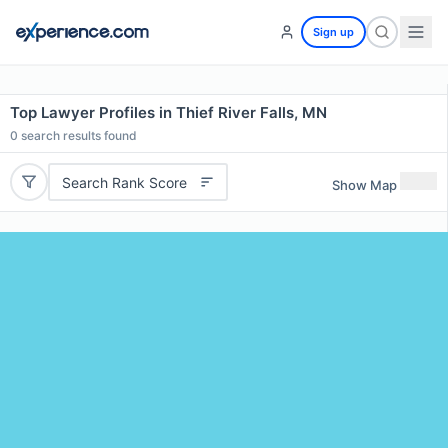
Sign up
Top Lawyer Profiles in Thief River Falls, MN
0
search results found
Search Rank Score
Show Map