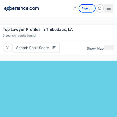
Sign up
Top Lawyer Profiles in Thibodaux, LA
0
search results found
Search Rank Score
Show Map