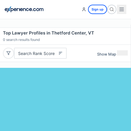
Sign up
Top Lawyer Profiles in Thetford Center, VT
0
search results found
Search Rank Score
Show Map