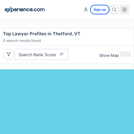
Sign up
Top Lawyer Profiles in Thetford, VT
0
search results found
Search Rank Score
Show Map