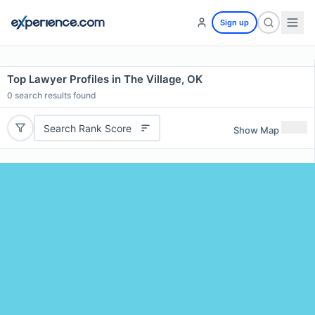
Sign up
Top Lawyer Profiles in The Village, OK
0
search results found
Search Rank Score
Show Map