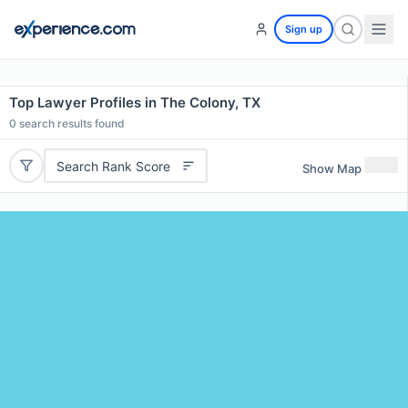
Sign up
Top Lawyer Profiles in The Colony, TX
0
search results found
Search Rank Score
Show Map