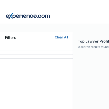
Filters
Clear All
Top Lawyer Profil
0
search results found