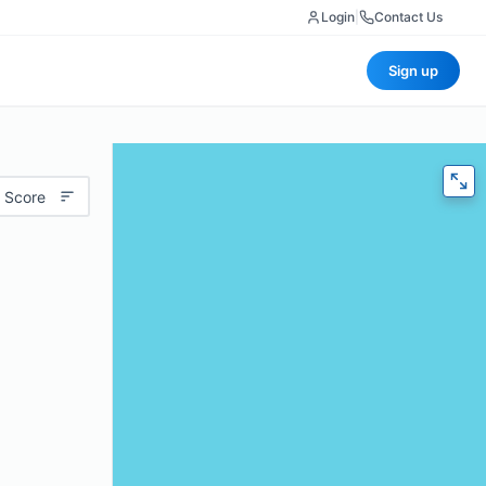
Login
|
Contact Us
Sign up
 Score