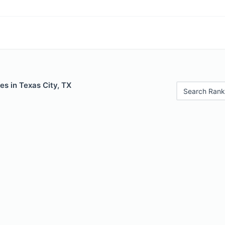
es in Texas City, TX
Search Rank