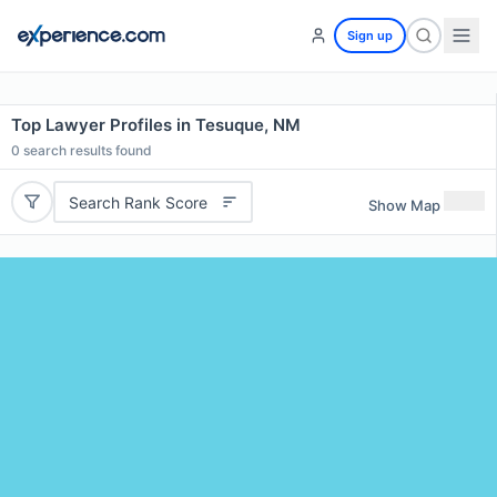
Sign up
Top Lawyer Profiles in Tesuque, NM
0
search results found
Search Rank Score
Show Map