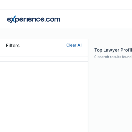
Filters
Clear All
Top Lawyer Profil
0
search results found