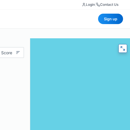
Login
|
Contact Us
Sign up
 Score