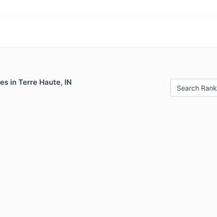
es in Terre Haute, IN
Search Rank