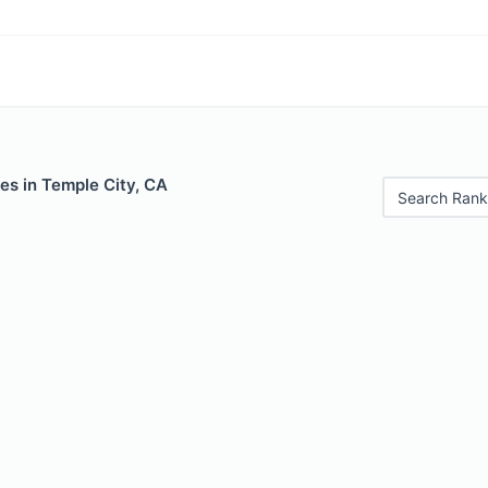
es in Temple City, CA
Search Rank