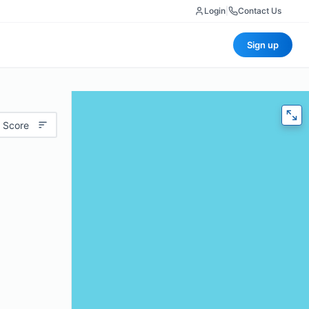
Login
|
Contact Us
Sign up
 Score