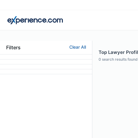
Filters
Clear All
Top Lawyer Profil
0
search results found