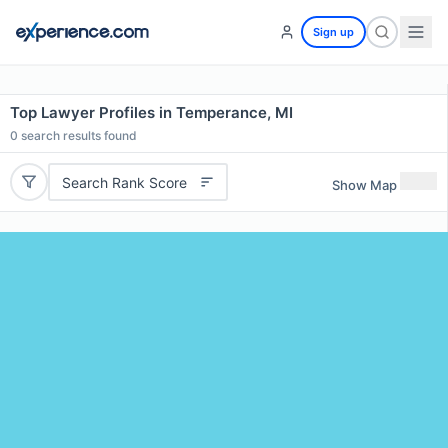
Sign up
Top Lawyer Profiles in Temperance, MI
0
search results found
Search Rank Score
Show Map