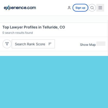
Sign up
Top Lawyer Profiles in Telluride, CO
0
search results found
Search Rank Score
Show Map