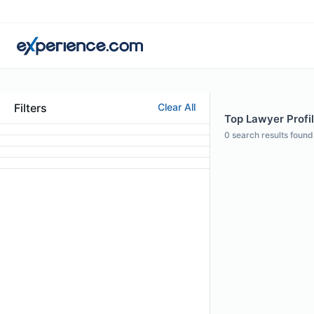
Filters
Clear All
Top Lawyer Profile
0
search results found