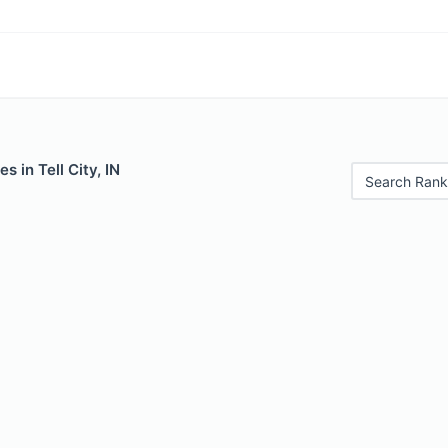
s in Tell City, IN
Search Rank