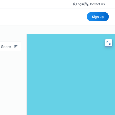
Login
|
Contact Us
Sign up
 Score