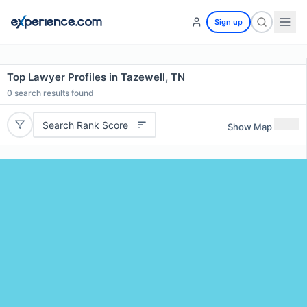
Sign up
Top Lawyer Profiles in Tazewell, TN
0
search results found
Search Rank Score
Show Map