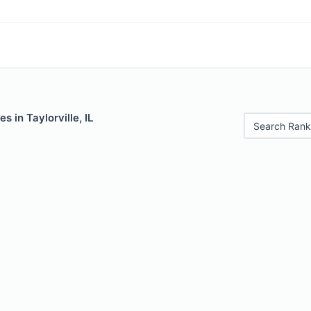
s in Taylorville, IL
Search Rank