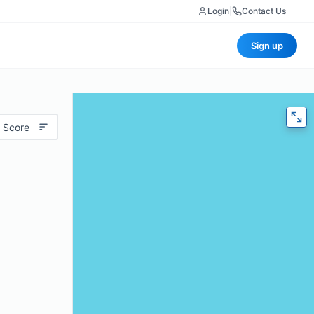
Login
|
Contact Us
Sign up
 Score