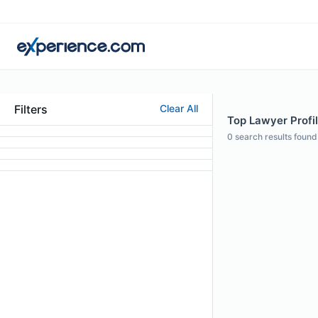
Filters
Clear All
Top Lawyer Profile
0
search results found