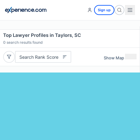
Sign up
Top Lawyer Profiles in Taylors, SC
0
search results found
Search Rank Score
Show Map