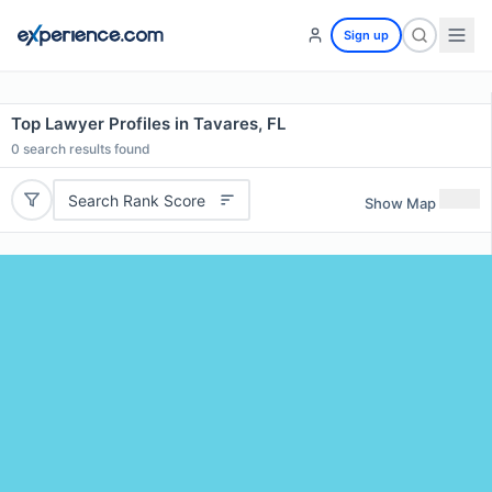
Sign up
Top Lawyer Profiles in Tavares, FL
0
search results found
Search Rank Score
Show Map