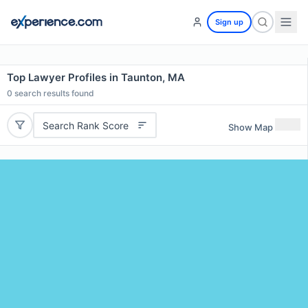
Sign up
Top Lawyer Profiles in Taunton, MA
0
search results found
Search Rank Score
Show Map