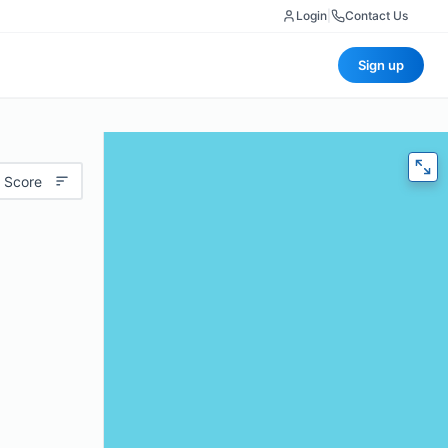
Login
|
Contact Us
Sign up
 Score