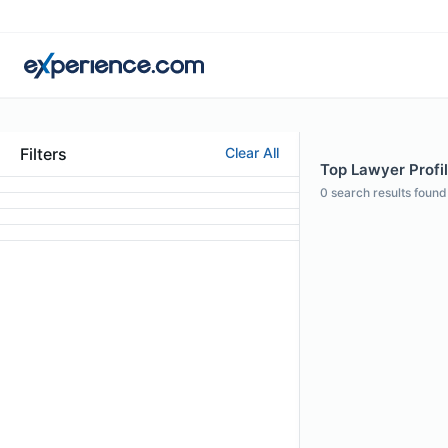
Filters
Clear All
Top Lawyer Profil
0
search results found