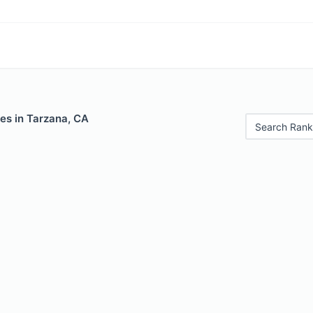
es in Tarzana, CA
Search Rank