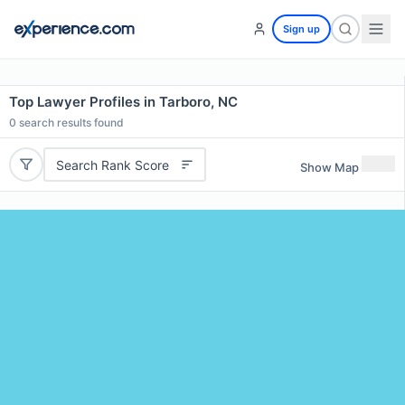
Sign up
Top Lawyer Profiles in Tarboro, NC
0
search results found
Search Rank Score
Show Map