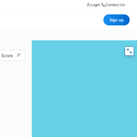
Login
|
Contact Us
Sign up
 Score