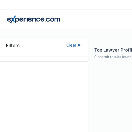
Filters
Clear All
Top Lawyer Profi
0
search results found