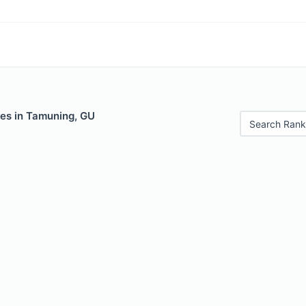
les in Tamuning, GU
Search Rank