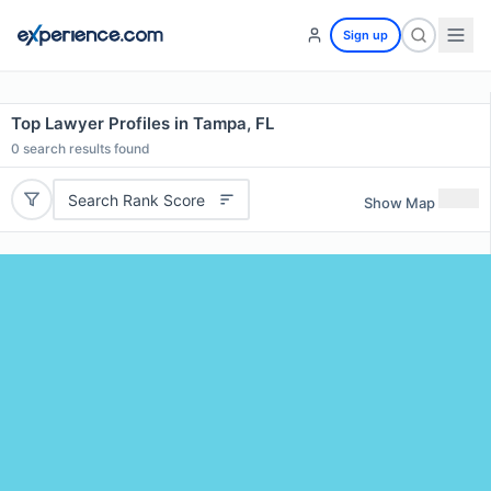
Sign up
Top Lawyer Profiles in Tampa, FL
0
search results found
Search Rank Score
Show Map