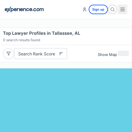
Sign up
Top Lawyer Profiles in Tallassee, AL
0
search results found
Search Rank Score
Show Map