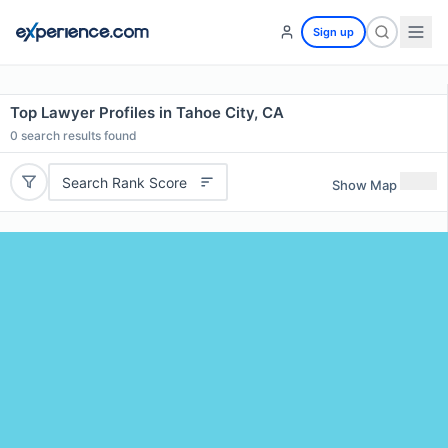
Sign up
Top Lawyer Profiles in Tahoe City, CA
0
search results found
Search Rank Score
Show Map