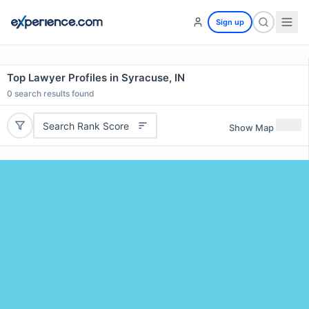
Sign up
Top Lawyer Profiles in Syracuse, IN
0
search results found
Search Rank Score
Show Map