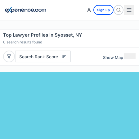
Sign up
Top Lawyer Profiles in Syosset, NY
0
search results found
Search Rank Score
Show Map