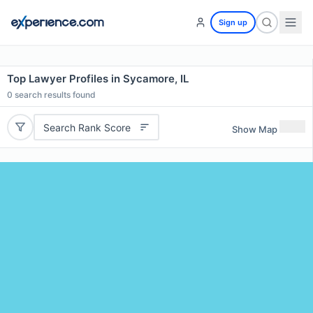
Sign up
Top Lawyer Profiles in Sycamore, IL
0
search results found
Search Rank Score
Show Map