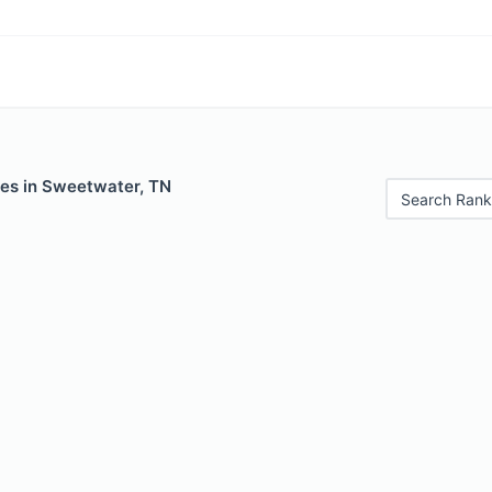
les in Sweetwater, TN
Search Rank