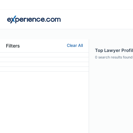
Filters
Clear All
Top Lawyer Profi
0
search results found