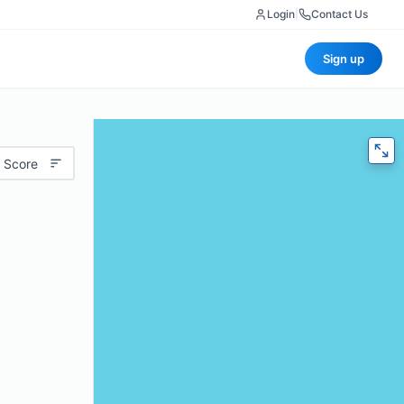
Login
|
Contact Us
Sign up
 Score