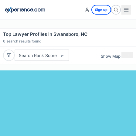
Sign up
Top Lawyer Profiles in Swansboro, NC
0
search results found
Search Rank Score
Show Map