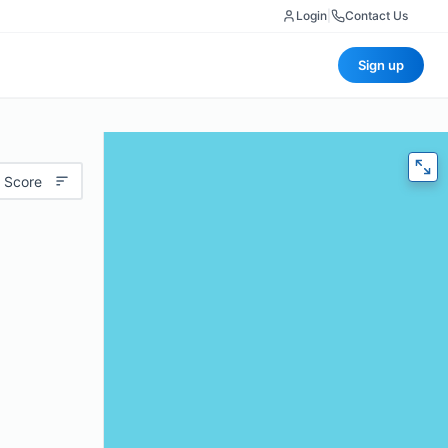
Login
|
Contact Us
Sign up
 Score