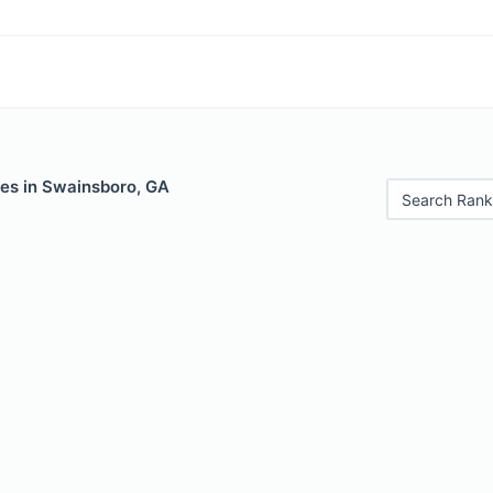
les in Swainsboro, GA
Search Rank