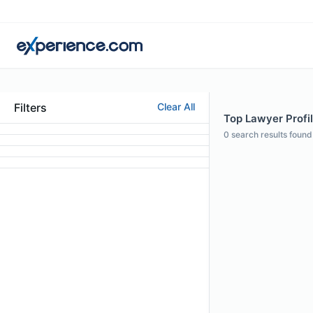
Filters
Clear All
Top Lawyer Profi
0
search results found