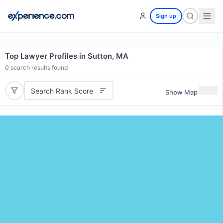
Sign up
Top Lawyer Profiles in Sutton, MA
0
search results found
Search Rank Score
Show Map