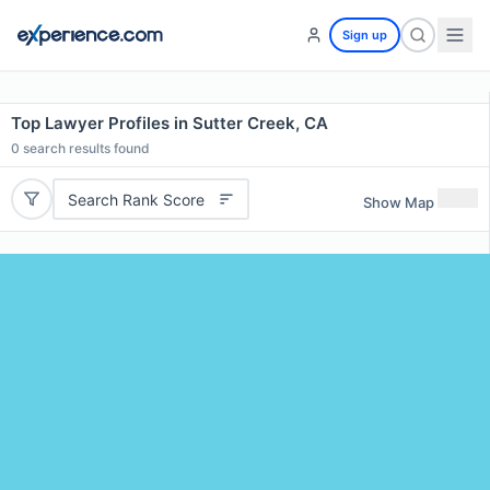
Sign up
Top Lawyer Profiles in Sutter Creek, CA
0
search results found
Search Rank Score
Show Map