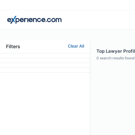
Filters
Clear All
Top Lawyer Profil
0
search results found