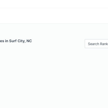
es in Surf City, NC
Search Rank