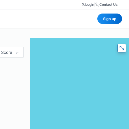
Login
|
Contact Us
Sign up
 Score