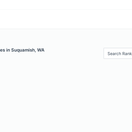
les in Suquamish, WA
Search Rank