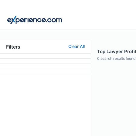
Filters
Clear All
Top Lawyer Profi
0
search results found