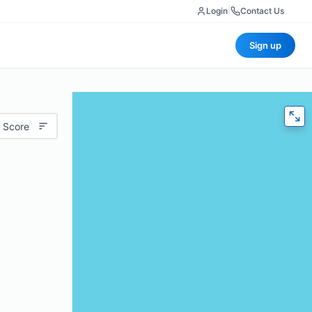
Login
|
Contact Us
Sign up
 Score