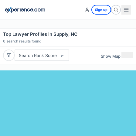
Sign up
Top Lawyer Profiles in Supply, NC
0
search results found
Search Rank Score
Show Map