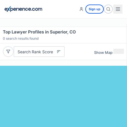
Sign up
Top Lawyer Profiles in Superior, CO
0
search results found
Search Rank Score
Show Map