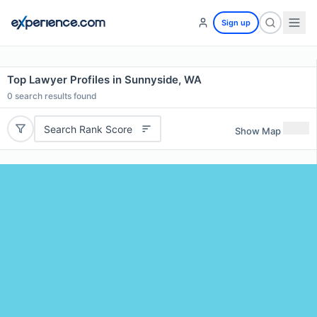
Sign up
Top Lawyer Profiles in Sunnyside, WA
0
search results found
Search Rank Score
Show Map