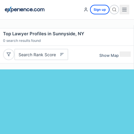
Sign up
Top Lawyer Profiles in Sunnyside, NY
0
search results found
Search Rank Score
Show Map