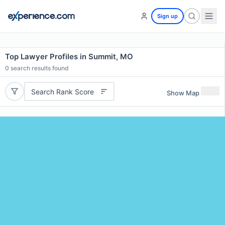
Sign up
Top Lawyer Profiles in Summit, MO
0
search results found
Search Rank Score
Show Map