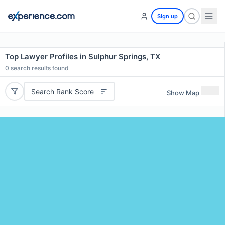
Sign up
Top Lawyer Profiles in Sulphur Springs, TX
0
search results found
Search Rank Score
Show Map