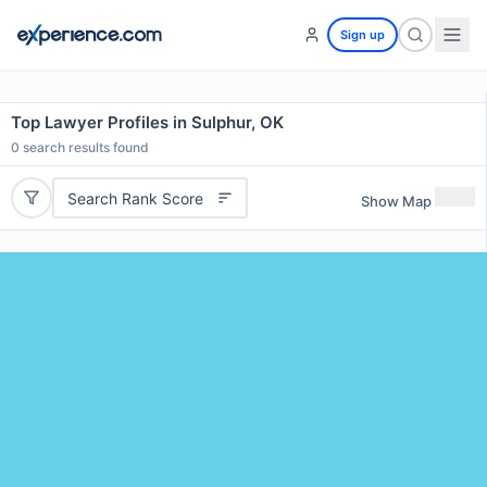
Sign up
Top Lawyer Profiles in Sulphur, OK
0
search results found
Search Rank Score
Show Map