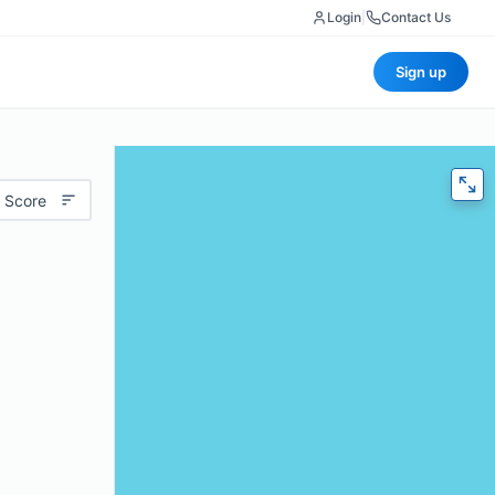
Login
|
Contact Us
Sign up
 Score