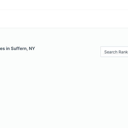
es in Suffern, NY
Search Rank