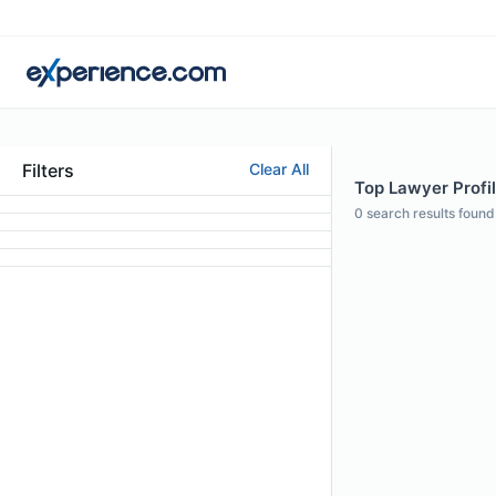
Filters
Clear All
Top Lawyer Profil
0
search results found