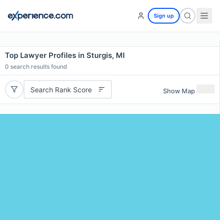
Sign up
Top Lawyer Profiles in Sturgis, MI
0
search results found
Search Rank Score
Show Map