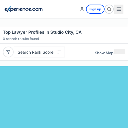
Sign up
Top Lawyer Profiles in Studio City, CA
0
search results found
Search Rank Score
Show Map