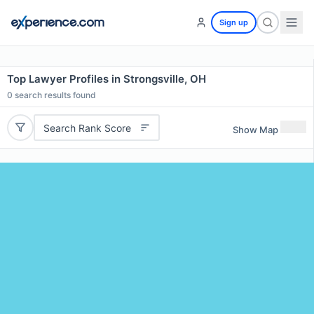
Sign up
Top Lawyer Profiles in Strongsville, OH
0
search results found
Search Rank Score
Show Map